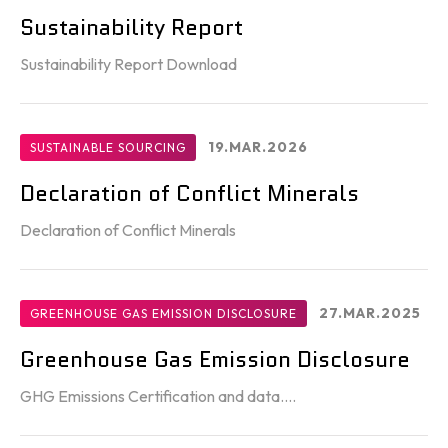
Sustainability Report
Sustainability Report Download
19.MAR.2026
SUSTAINABLE SOURCING
Declaration of Conflict Minerals
Declaration of Conflict Minerals
27.MAR.2025
GREENHOUSE GAS EMISSION DISCLOSURE
Greenhouse Gas Emission Disclosure
GHG Emissions Certification and data....