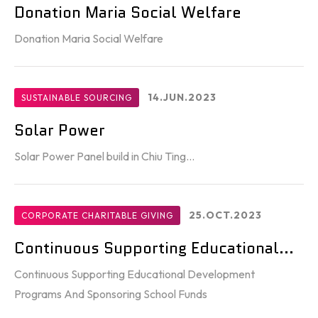
Donation Maria Social Welfare
Donation Maria Social Welfare
14.JUN.2023
SUSTAINABLE SOURCING
Solar Power
Solar Power Panel build in Chiu Ting...
25.OCT.2023
CORPORATE CHARITABLE GIVING
Continuous Supporting Educational...
Continuous Supporting Educational Development
Programs And Sponsoring School Funds