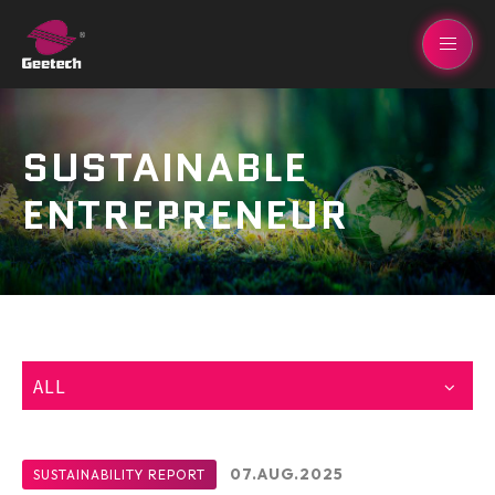
SUSTAINABLE
ENTREPRENEUR
ALL
07.AUG.2025
SUSTAINABILITY REPORT