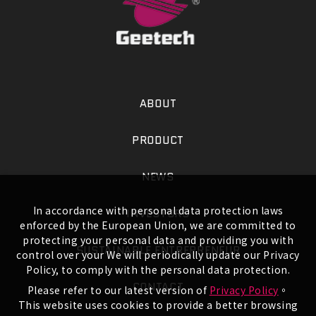
ABOUT
PRODUCT
NEWS
In accordance with personal data protection laws
INVESTORS
enforced by the European Union, we are committed to
protecting your personal data and providing you with
SUSTAINABLE ENTREPRENEUR
control over your We will periodically update our Privacy
Policy, to comply with the personal data protection.
CONTACT
Please refer to our latest version of
Privacy Policy
。
This website uses cookies to provide a better browsing