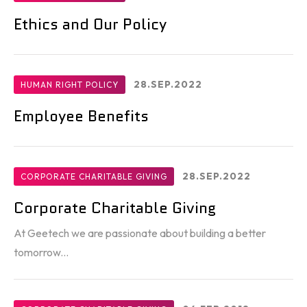
Ethics and Our Policy
28.SEP.2022
HUMAN RIGHT POLICY
Employee Benefits
28.SEP.2022
CORPORATE CHARITABLE GIVING
Corporate Charitable Giving
At Geetech we are passionate about building a better
tomorrow...