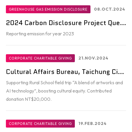
08.OCT.2024
GREENHOUSE GAS EMISSION DISCLOSURE
2024 Carbon Disclosure Project Que...
Reporting emission for year 2023
21.NOV.2024
CORPORATE CHARITABLE GIVING
Cultural Affairs Bureau, Taichung Ci...
Supporting Rural School field trip “A blend of artworks and
AI technology”, boosting cultural equity. Contributed
donation NT$20,000.
19.FEB.2024
CORPORATE CHARITABLE GIVING