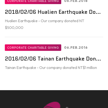
06.FEB.2018
CORPORATE CHARITABLE GIVING
2018/02/06 Hualien Earthquake Do...
Hualien Earthquake - Our company donated NT
$500,000
06.FEB.2016
CORPORATE CHARITABLE GIVING
2016/02/06 Tainan Earthquake Don...
Tainan Earthquake - Our company donated NT$1 million