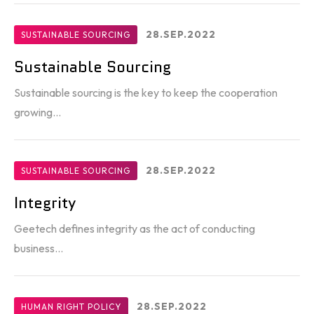
28.SEP.2022
SUSTAINABLE SOURCING
Sustainable Sourcing
Sustainable sourcing is the key to keep the cooperation
growing...
28.SEP.2022
SUSTAINABLE SOURCING
Integrity
Geetech defines integrity as the act of conducting
business...
28.SEP.2022
HUMAN RIGHT POLICY