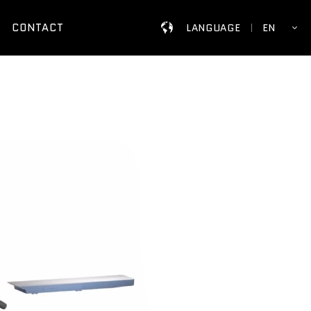
CONTACT
LANGUAGE
EN