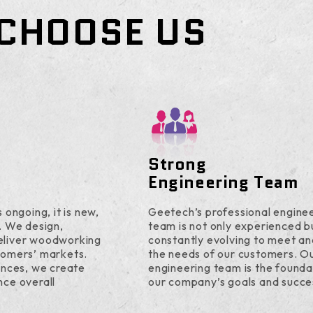
CHOOSE US
Strong
Engineering Team
 ongoing, it is new,
Geetech’s professional engine
. We design,
team is not only experienced b
eliver woodworking
constantly evolving to meet a
tomers’ markets.
the needs of our customers. O
ences, we create
engineering team is the founda
nce overall
our company’s goals and succe