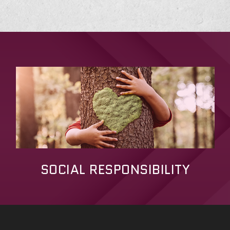
SOCIAL RESPONSIBILITY