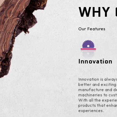
WHY 
Our Features
Innovation
Innovation is always
better and exciting
manufacture and d
machineries to cus
With all the experi
products that enha
experiences.