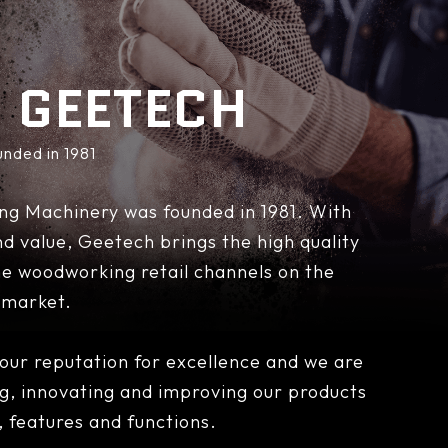
 GEETECH
unded in 1981
ng Machinery was founded in 1981. With
 and value, Geetech brings the high quality
e woodworking retail channels on the
market.
ur reputation for excellence and we are
ng, innovating and improving our products
y, features and functions.