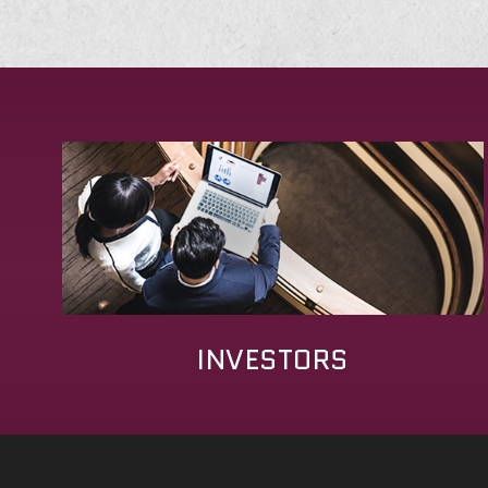
INVESTORS