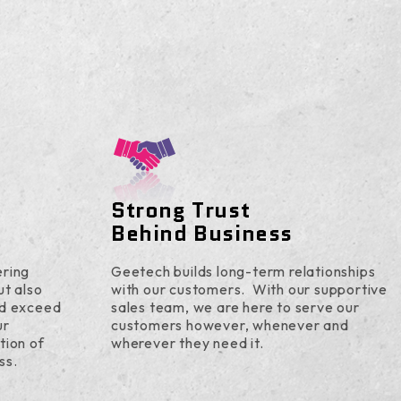
Strong Trust
Behind Business
ering
Geetech builds long-term relationships
ut also
with our customers. With our supportive
nd exceed
sales team, we are here to serve our
ur
customers however, whenever and
tion of
wherever they need it.
ss.