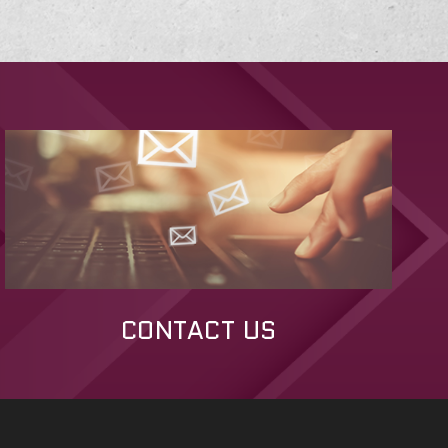
CONTACT US