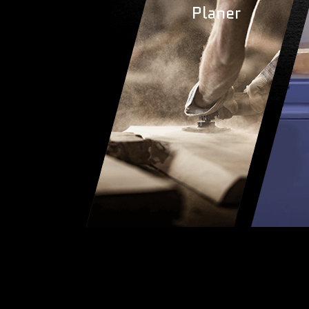
Planer
Plane
LEARN 