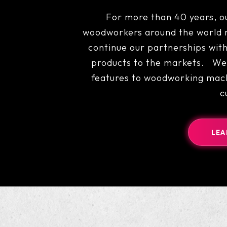
For more than 40 years, o
woodworkers around the world r
continue our partnerships with
products to the markets. We 
features to woodworking mach
c
LEA