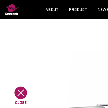
ABOUT
PRODUCT
NEW