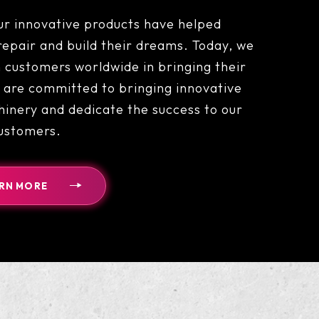
ur innovative products have helped
epair and build their dreams. Today, we
 customers worldwide in bringing their
are committed to bringing innovative
inery and dedicate the success to our
ustomers.
RN MORE