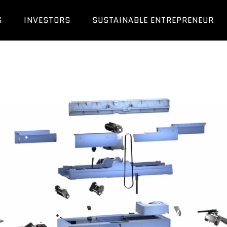
S
INVESTORS
SUSTAINABLE ENTREPRENEUR