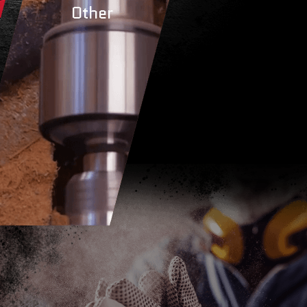
Other
e Saw
Other
RN MORE
LEARN MORE