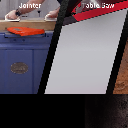
Jointer
Table Saw
r
Jointer
Tabl
MORE
LEARN MORE
LEA