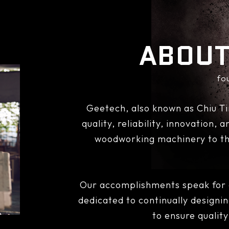
ABOUT
fo
Geetech, also known as Chiu Ti
quality, reliability, innovation,
woodworking machinery to th
Our accomplishments speak for o
dedicated to continually designi
to ensure qualit