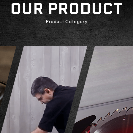
OUR PRODUCT
Product Category