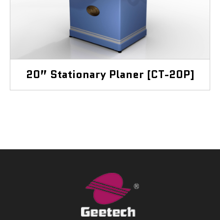
20” Stationary Planer [CT-20P]