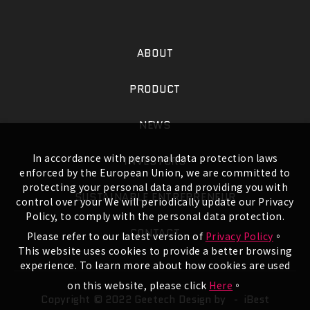
ABOUT
PRODUCT
NEWS
In accordance with personal data protection laws
INVESTORS
enforced by the European Union, we are committed to
protecting your personal data and providing you with
SUSTAINABLE ENTREPRENEUR
control over your We will periodically update our Privacy
Policy, to comply with the personal data protection.
CONTACT
Please refer to our latest version of
Privacy Policy
。
This website uses cookies to provide a better browsing
experience. To learn more about how cookies are used
on this website, please click
Here
。
Copyright © 2022 Geetech
Design by -
iBest