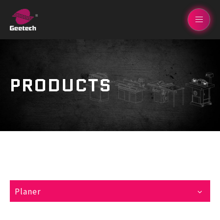
PRODUCTS
Planer