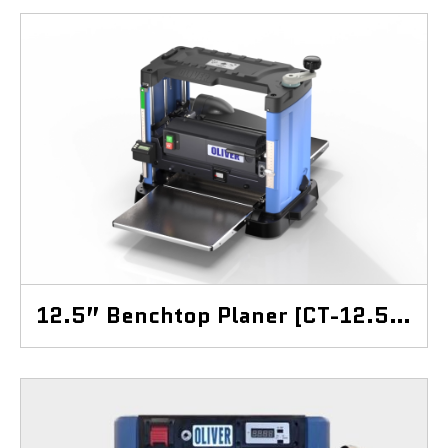
12.5” Benchtop Planer [CT-12.5BP]