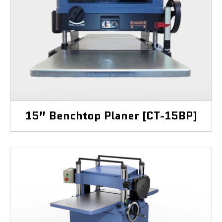
15” Benchtop Planer [CT-15BP]