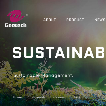
ABOUT
PRODUCT
NEWS
SUSTAINAB
Sustainable Management.
Home
Sustainable Entrepreneur
Back