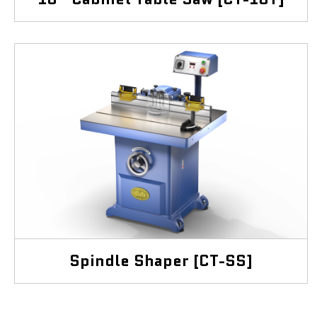
Spindle Shaper [CT-SS]