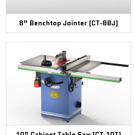
8” Benchtop Jointer [CT-8BJ]
10” Cabinet Table Saw [CT-10T]