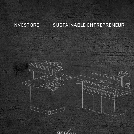
INVESTORS
SUSTAINABLE ENTREPRENEUR