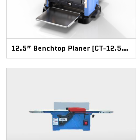
12.5” Benchtop Planer [CT-12.5BP]