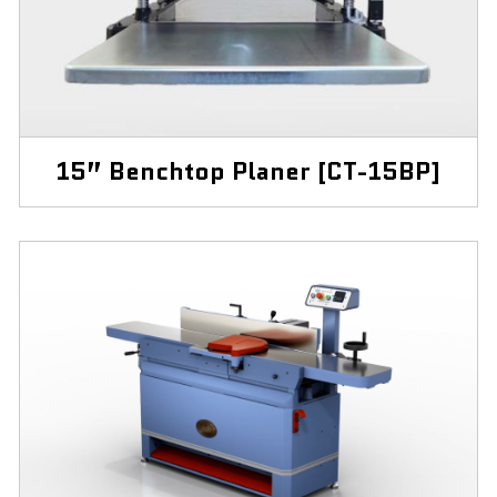
15” Benchtop Planer [CT-15BP]