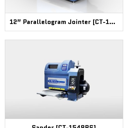
12” Parallelogram Jointer [CT-12J]
Sander [CT-1548BS]