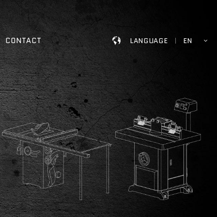
CONTACT
LANGUAGE
EN