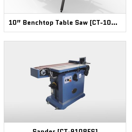
10” Benchtop Table Saw [CT-10BT]
Sander [CT-9108ES]