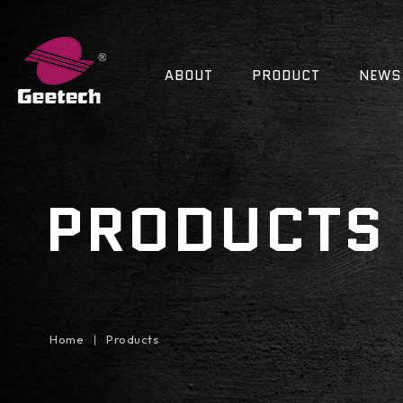
ABOUT
PRODUCT
NEWS
PRODUCTS
Home
Products