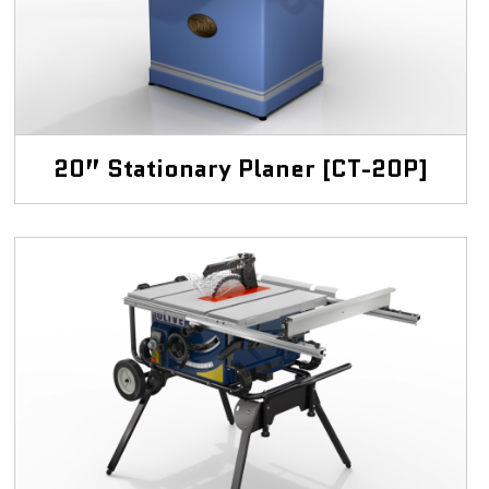
20” Stationary Planer [CT-20P]