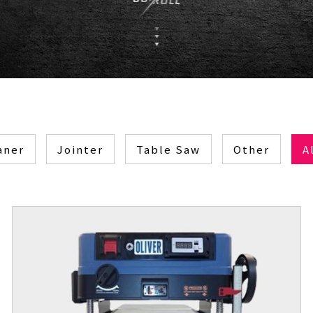
aner
Jointer
Table Saw
Other
A