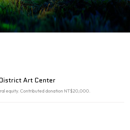
istrict Art Center
ltural equity. Contributed donation NT$20,000.