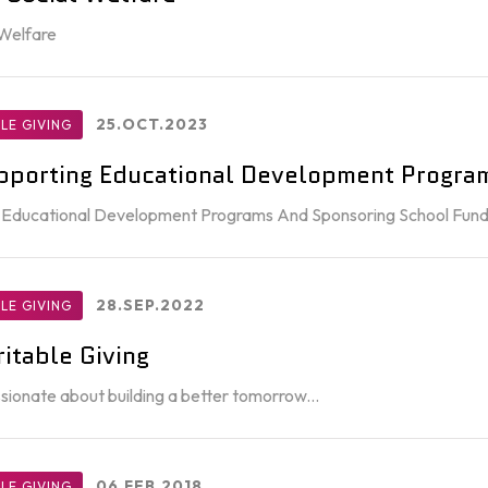
 Welfare
25.OCT.2023
LE GIVING
pporting Educational Development Progra
 Educational Development Programs And Sponsoring School Fun
28.SEP.2022
LE GIVING
itable Giving
ionate about building a better tomorrow...
06.FEB.2018
LE GIVING