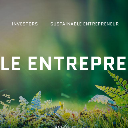
INVESTORS
SUSTAINABLE ENTREPRENEUR
LE ENTREPR