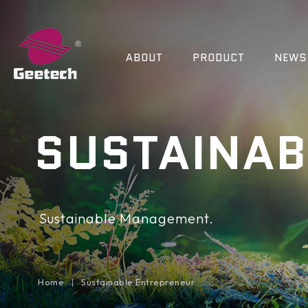
ABOUT
PRODUCT
NEWS
SUSTAINAB
Sustainable Management.
Home
Sustainable Entrepreneur