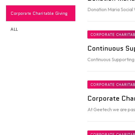
Donation Maria Social
Corporate Charitable Giving
ALL
CORPORATE CHARITAB
Continuous Su
Continuous Supporting
CORPORATE CHARITAB
Corporate Char
At Geetech we are pass
CORPORATE CHARITAB