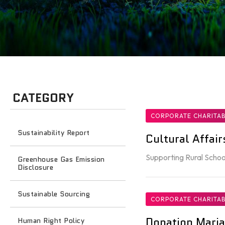
CATEGORY
CORPORATE CHARITAB
Sustainability Report
Cultural Affai
Supporting Rural Schoo
Greenhouse Gas Emission
Disclosure
Sustainable Sourcing
CORPORATE CHARITAB
Donation Maria
Human Right Policy