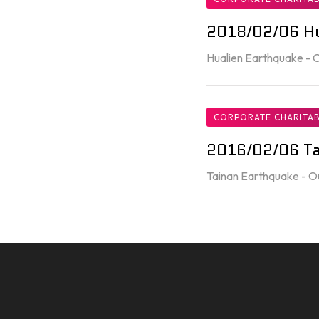
2018/02/06 Hu
Hualien Earthquake -
CORPORATE CHARITAB
2016/02/06 Ta
Tainan Earthquake - O