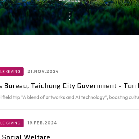
21.NOV.2024
LE GIVING
rs Bureau, Taichung City Government - Tun D
l field trip “A blend of artworks and AI technology”, boosting cu
19.FEB.2024
LE GIVING
 Social Welfare