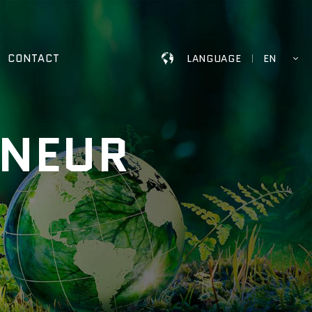
CONTACT
LANGUAGE
EN
ENEUR