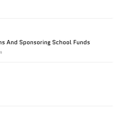
ms And Sponsoring School Funds
ds