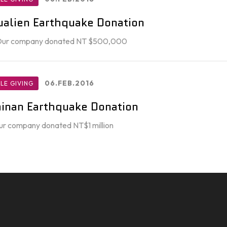
alien Earthquake Donation
 Our company donated NT $500,000
06.FEB.2016
LE GIVING
inan Earthquake Donation
ur company donated NT$1 million