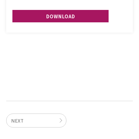
DOWNLOAD
NEXT