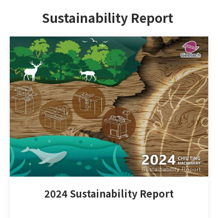
Sustainability Report
2024 Sustainability Report