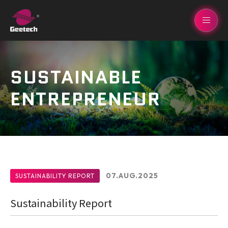
SUSTAINABLE
ENTREPRENEUR
07.AUG.2025
SUSTAINABILITY REPORT
Sustainability Report