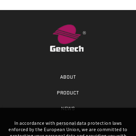
ABOUT
PRODUCT
NEWS
In accordance with personal data protection laws
INVESTORS
enforced by the European Union, we are committed to
protecting your personal data and providing you with