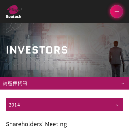
INVESTORS
請選擇資訊
2014
Shareholders' Meeting