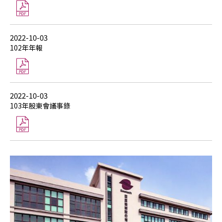
2022-10-03
102年年報
2022-10-03
103年股東會議事錄