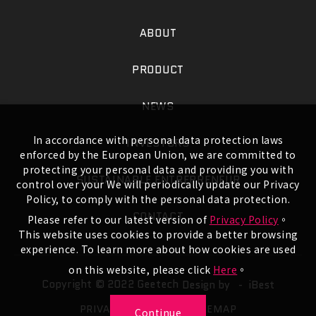
ABOUT
PRODUCT
NEWS
In accordance with personal data protection laws
INVESTORS
enforced by the European Union, we are committed to
protecting your personal data and providing you with
SUSTAINABLE ENTREPRENEUR
control over your We will periodically update our Privacy
Policy, to comply with the personal data protection.
CONTACT
Please refer to our latest version of
Privacy Policy
。
This website uses cookies to provide a better browsing
experience. To learn more about how cookies are used
on this website, please click
Here
。
Copyright © 2022 Geetech
Design by -
iBest
PRIVACY POLICY
SITEMAP
Continue