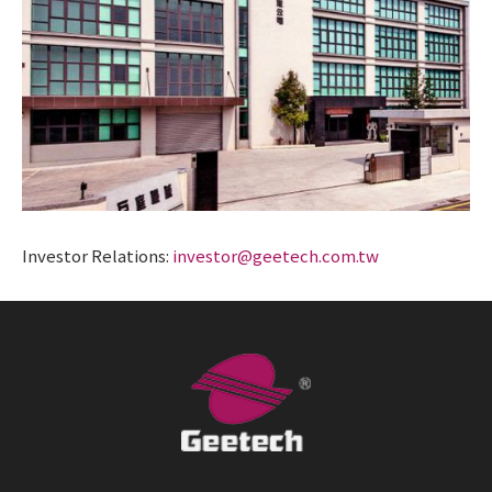
Investor Relations:
investor@geetech.com.tw