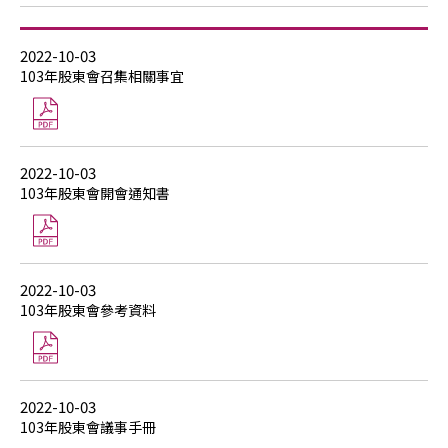
2022-10-03
103年股東會召集相關事宜
2022-10-03
103年股東會開會通知書
2022-10-03
103年股東會參考資料
2022-10-03
103年股東會議事手冊