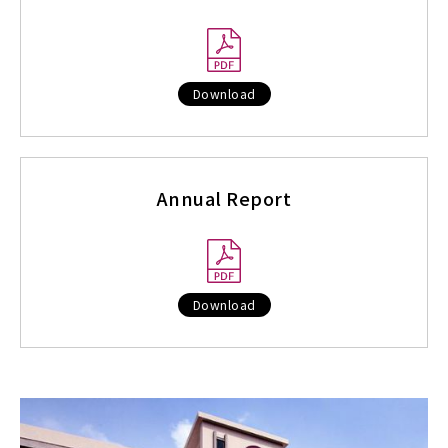
Download
Annual Report
Download