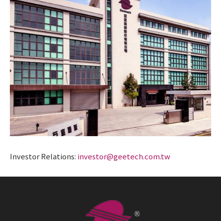
Investor Relations:
investor@geetech.com.tw