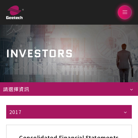
INVESTORS
請選擇資訊
2017
Consolidated Financial Statements