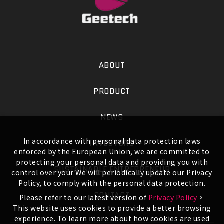
ABOUT
PRODUCT
NEWS
In accordance with personal data protection laws
INVESTORS
enforced by the European Union, we are committed to
protecting your personal data and providing you with
SUSTAINABLE ENTREPRENEUR
control over your We will periodically update our Privacy
Policy, to comply with the personal data protection.
CONTACT
Please refer to our latest version of
Privacy Policy
。
This website uses cookies to provide a better browsing
experience. To learn more about how cookies are used