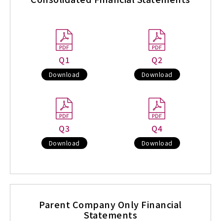
Q1
Q2
Download
Download
Q3
Q4
Download
Download
Parent Company Only Financial
Statements