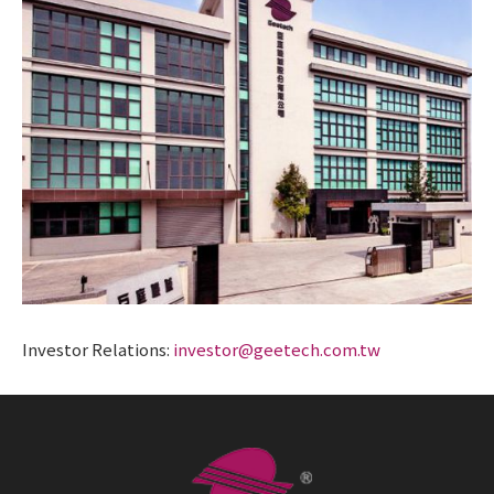
Investor Relations:
investor@geetech.com.tw