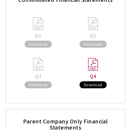
Q1
Q2
Download
Download
Q3
Q4
Download
Download
Parent Company Only Financial
Statements