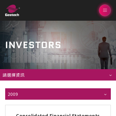
INVESTORS
請選擇資訊
2009
Consolidated Financial Statements