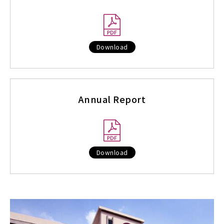
Download
Annual Report
Download