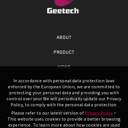
ABOUT
PRODUCT
NEWS
In accordance with personal data protection laws
INVESTORS
enforced by the European Union, we are committed to
protecting your personal data and providing you with
SUSTAINABLE ENTREPRENEUR
control over your We will periodically update our Privacy
Policy, to comply with the personal data protection.
CONTACT
Please refer to our latest version of
Privacy Policy
。
This website uses cookies to provide a better browsing
experience. To learn more about how cookies are used