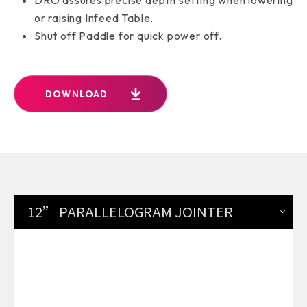
or raising Infeed Table.
Shut off Paddle for quick power off.
DOWNLOAD
12” PARALLELOGRAM JOINTER