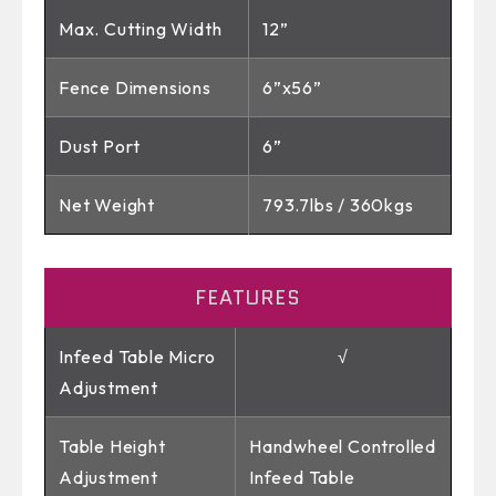
Max. Cutting Width
12”
Fence Dimensions
6”x56”
Dust Port
6”
Net Weight
793.7lbs / 360kgs
FEATURES
Infeed Table Micro
√
Adjustment
Table Height
Handwheel Controlled
Adjustment
Infeed Table