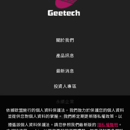
關於我們
產品訊息
最新消息
投資人專區
永續企業
依據歐盟施行的個人資料保護法，我們致力於保護您的個人資料
並提供您對個人資料的掌握。 我們將定期更新隱私權政策，以
聯絡我們
遵循該個人資料保護法。請您參照我們最新版的
隱私權聲明
。