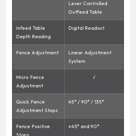
Lever Controlled
Outfeed Table
Infeed Table
Digital Readout
Depth Reading
Fence Adjustment
Linear Adjustment
System
Micro Fence
√
Adjustment
Quick Fence
45° / 90° / 135°
Adjustment Stops
Fence Positive
±45° and 90°
Stops