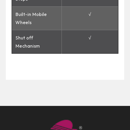
Built-in Mobile
√
Wheels
Shut off
√
Mechanism