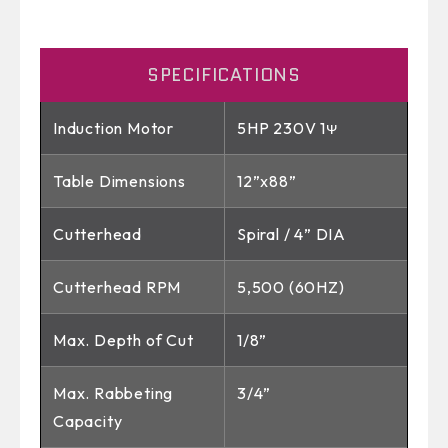
SPECIFICATIONS
Induction Motor
5HP 230V 1ᴪ
Table Dimensions
12”x88”
Cutterhead
Spiral / 4” DIA
Cutterhead RPM
5,500 (60HZ)
Max. Depth of Cut
1/8”
Max. Rabbeting
3/4”
Capacity