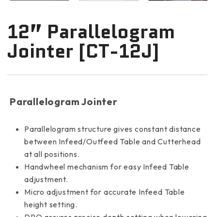
12” Parallelogram
Jointer [CT-12J]
Parallelogram Jointer
Parallelogram structure gives constant distance
between Infeed/Outfeed Table and Cutterhead
at all positions.
Handwheel mechanism for easy Infeed Table
adjustment.
Micro adjustment for accurate Infeed Table
height setting.
DRO assures precise depth setting when lowering